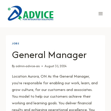
Skip
to
content
JOBS
General Manager
By
admin-advice-ais
August 31, 2024
Location Aurora, ON As the General Manager,
you’re responsible for enabling our work, learn, and
grow culture, for our customers and associates.
You model to help our customers achieve their
working and learning goals. You deliver financial
results and achieving operational excellence. You