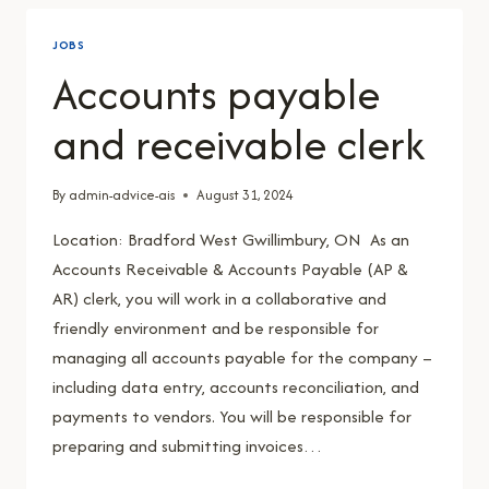
JOBS
Accounts payable
and receivable clerk
By
admin-advice-ais
August 31, 2024
Location: Bradford West Gwillimbury, ON As an
Accounts Receivable & Accounts Payable (AP &
AR) clerk, you will work in a collaborative and
friendly environment and be responsible for
managing all accounts payable for the company –
including data entry, accounts reconciliation, and
payments to vendors. You will be responsible for
preparing and submitting invoices…