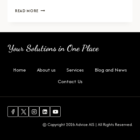
HR
READ MORE
MANAGER
Your Solutions in One Place
Home
About us
Services
Blog and News
Contact Us
© Copyright 2026 Advice AIS | All Rights Reserved.