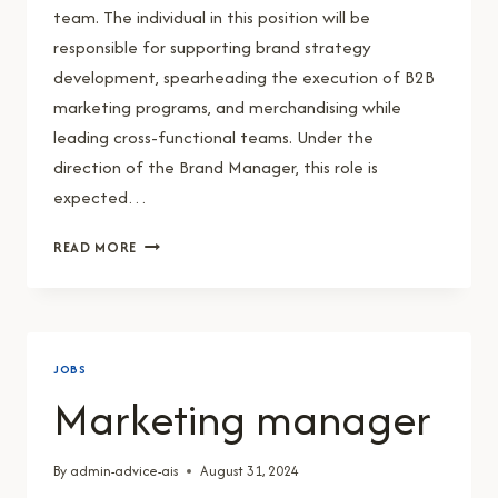
team. The individual in this position will be
responsible for supporting brand strategy
development, spearheading the execution of B2B
marketing programs, and merchandising while
leading cross-functional teams. Under the
direction of the Brand Manager, this role is
expected…
ASSISTANT
READ MORE
BRAND
MANAGER
JOBS
Marketing manager
By
admin-advice-ais
August 31, 2024