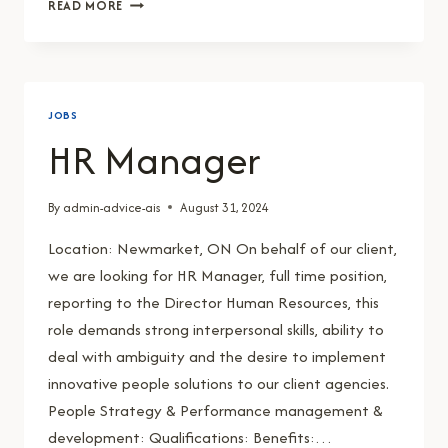
ACCOUNTS
READ MORE
PAYABLE
AND
RECEIVABLE
CLERK
JOBS
HR Manager
By
admin-advice-ais
August 31, 2024
Location: Newmarket, ON On behalf of our client,
we are looking for HR Manager, full time position,
reporting to the Director Human Resources, this
role demands strong interpersonal skills, ability to
deal with ambiguity and the desire to implement
innovative people solutions to our client agencies.
People Strategy & Performance management &
development: Qualifications: Benefits:…