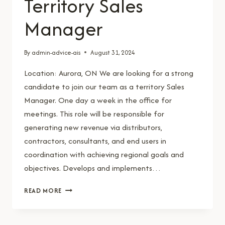
Territory Sales
Manager
By
admin-advice-ais
August 31, 2024
Location: Aurora, ON We are looking for a strong
candidate to join our team as a territory Sales
Manager. One day a week in the office for
meetings. This role will be responsible for
generating new revenue via distributors,
contractors, consultants, and end users in
coordination with achieving regional goals and
objectives. Develops and implements…
TERRITORY
READ MORE
SALES
MANAGER