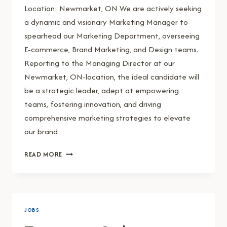
Location: Newmarket, ON We are actively seeking
a dynamic and visionary Marketing Manager to
spearhead our Marketing Department, overseeing
E-commerce, Brand Marketing, and Design teams.
Reporting to the Managing Director at our
Newmarket, ON-location, the ideal candidate will
be a strategic leader, adept at empowering
teams, fostering innovation, and driving
comprehensive marketing strategies to elevate
our brand…
MARKETING
READ MORE
MANAGER
JOBS