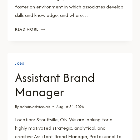
foster an environment in which associates develop
skills and knowledge, and where…
GENERAL
READ MORE
MANAGER
JOBS
Assistant Brand
Manager
By
admin-advice-ais
August 31, 2024
Location: Stouffville, ON We are looking for a
highly motivated strategic, analytical, and
creative Assistant Brand Manager, Professional to